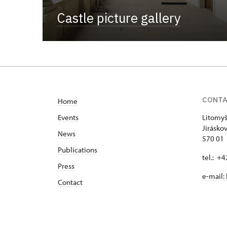
Castle picture gallery
CONT
Home
Events
Litomyš
Jirásko
News
570 01 
Publications
tel.: +
Press
e-mail:
Contact