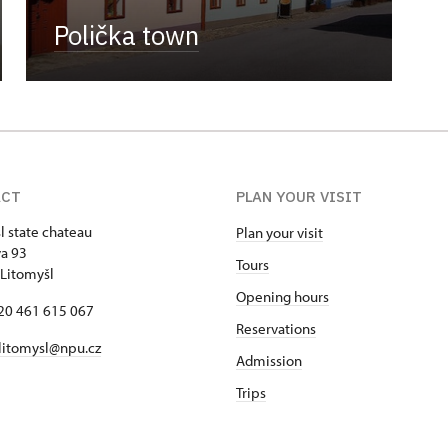
Polička town
ACT
PLAN YOUR VISIT
l state chateau
Plan your visit
va 93
Tours
Litomyšl
Opening hours
420 461 615 067
Reservations
 litomysl@npu.cz
Admission
Trips