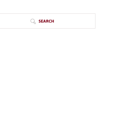
SEARCH