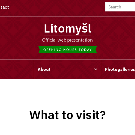
tact
Litomyšl
Official web presentation
OPENING HOURS TODAY
s
About
Photogalleries
What to visit?