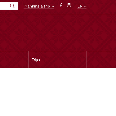
Planning a trip
EN
Trips