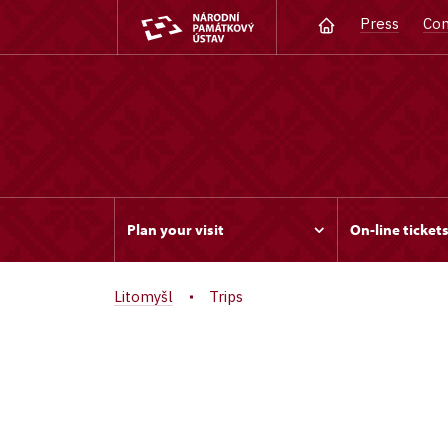
Press
Con
Plan your visit
On-line ticket
Litomyšl
Trips