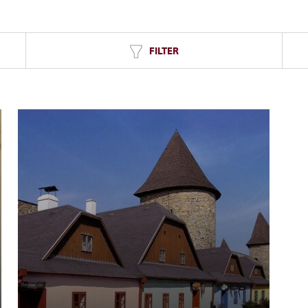
FILTER