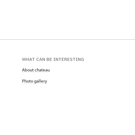
WHAT CAN BE INTERESTING
About chateau
Photo gallery