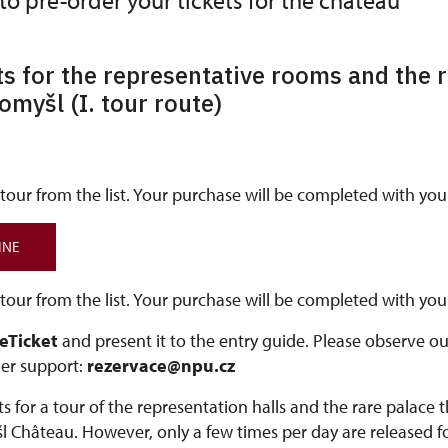
 to pre-order your tickets for the château
ts for the representative rooms and the r
tomyšl (I. tour route)
our from the list. Your purchase will be completed with your
INE
our from the list. Your purchase will be completed with your
 eTicket
and present it to the entry guide. Please observe o
er support:
rezervace@npu.cz
s for a tour of the representation halls and the rare palace 
l Château. However, only a few times per day are released fo