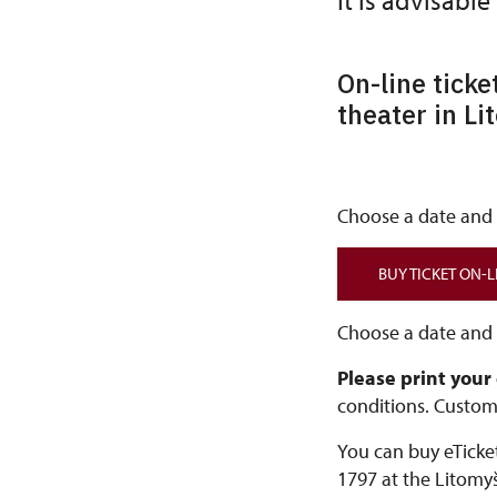
It is advisable
On-line ticke
theater in Li
Choose a date and t
BUY TICKET ON-L
Choose a date and t
Please print your
conditions. Custom
You can buy eTicket
1797 at the Litomyš