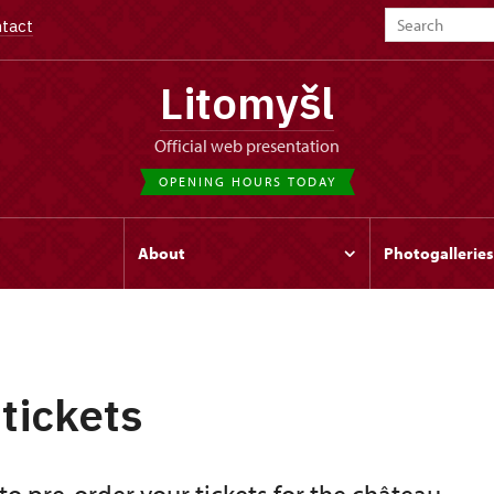
tact
Litomyšl
Official web presentation
OPENING HOURS TODAY
s
About
Photogalleries
 tickets