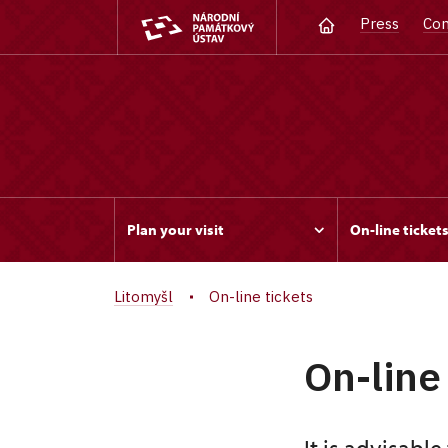
Press
Con
Plan your visit
On-line ticket
Litomyšl
On-line tickets
On-line