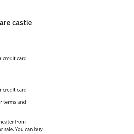
are castle
 credit card
 credit card
ur terms and
theater from
r sale. You can buy