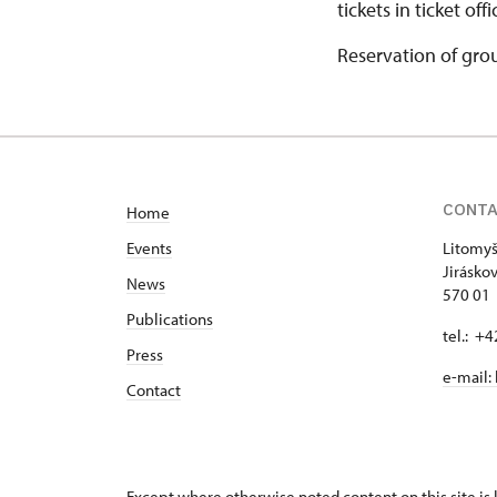
tickets in ticket off
Reservation of gro
CONT
Home
Events
Litomyš
Jirásko
News
570 01 
Publications
tel.: +
Press
e-mail:
Contact
Except where otherwise noted content on this site i