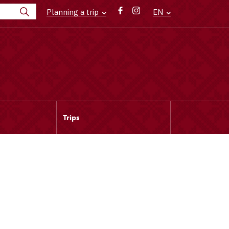
Planning a trip
EN
Trips