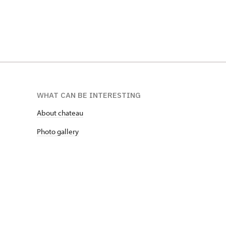
WHAT CAN BE INTERESTING
About chateau
Photo gallery