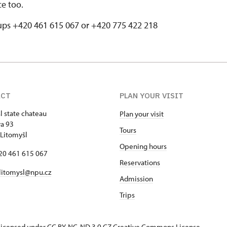
ice too.
ups +420 461 615 067 or +420 775 422 218
ACT
PLAN YOUR VISIT
l state chateau
Plan your visit
va 93
Tours
Litomyšl
Opening hours
420 461 615 067
Reservations
 litomysl@npu.cz
Admission
Trips
s licensed under CC BY-NC-ND 3.0 CZ
Creative Commons License
.