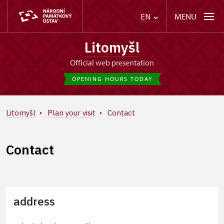
MENU
EN
Litomyšl
Official web presentation
OPENING HOURS TODAY
Litomyšl
Plan your visit
Contact
Contact
address
+
−