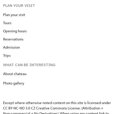
PLAN YOUR VISIT
Plan your visit
Tours
Opening hours
Reservations
Admission
Trips
WHAT CAN BE INTERESTING
About chateau
Photo gallery
Except where otherwise noted content on this site is licensed under
CC BY-NC-ND 3.0 CZ
Creative Commons License
. (Attribution +
Non-commercial + No Derivatives). When using any content link to