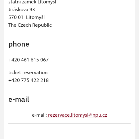
státní zámek Litomyšl
Jiráskova 93
570 01 Litomyšl
The Czech Republic
phone
+420 461 615 067
ticket reservation
+420 775 422 218
e-mail
e-mail:
rezervace.litomysl@npu.cz