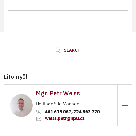
© Seznam.cz a.s. a další
SEARCH
Litomyšl
Mgr. Petr Weiss
Heritage Site Manager
461 615 067, 724 663 770
weiss.petr@npu.cz
Zámek Litomyšl