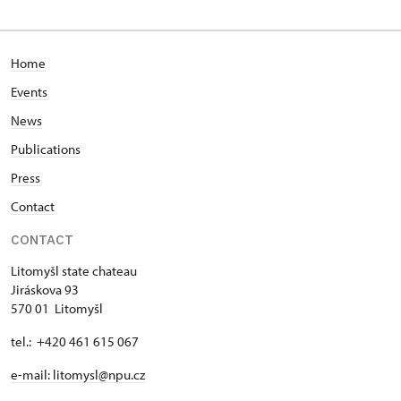
Jiráskova 93/, Litomyšl
Home
Events
News
Publications
Press
Contact
CONTACT
Litomyšl state chateau
Jiráskova 93
570 01 Litomyšl
tel.: +420 461 615 067
e-mail: litomysl@npu.cz