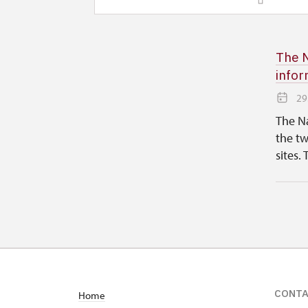
The N
infor
29
The Na
the tw
sites. 
CONT
Home