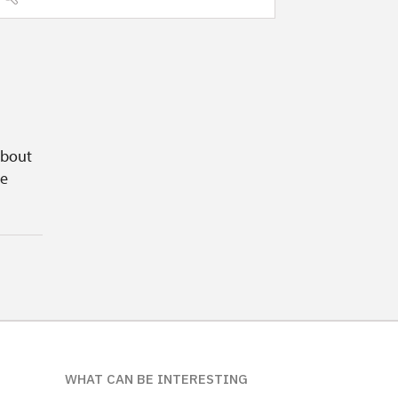
about
ge
WHAT CAN BE INTERESTING