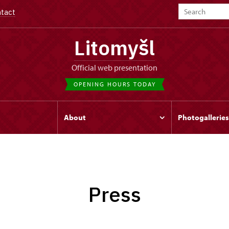
tact
Litomyšl
Official web presentation
OPENING HOURS TODAY
s
About
Photogalleries
Press