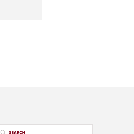
SEARCH