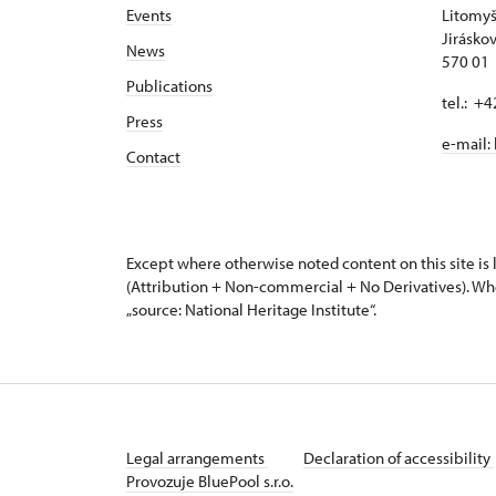
Events
Litomyš
Jirásko
News
570 01 
Publications
tel.: +
Press
e-mail:
Contact
Except where otherwise noted content on this site i
(Attribution + Non-commercial + No Derivatives). Wh
„source: National Heritage Institute“.
Legal arrangements
Declaration of accessibility
Provozuje BluePool s.r.o.