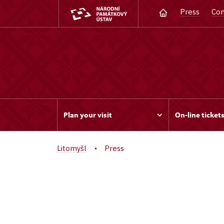
Press
Con
Plan your visit
On-line ticket
Litomyšl
Press