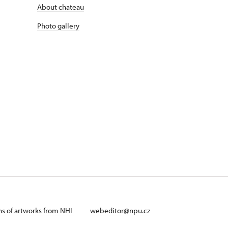
About chateau
Photo gallery
ans of artworks from NHI
webeditor@npu.cz