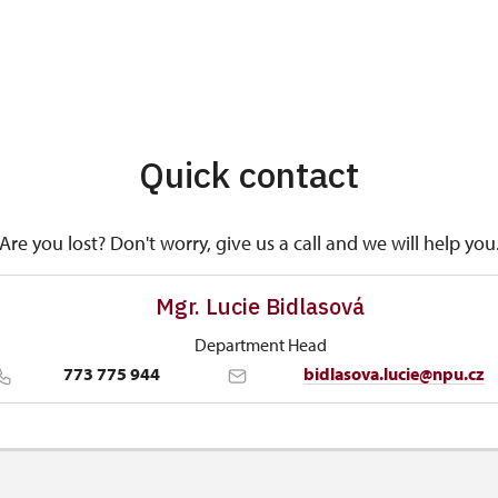
Quick contact
Are you lost? Don't worry, give us a call and we will help you
Mgr. Lucie Bidlasová
Department Head
773 775 944
bidlasova.lucie@npu.cz
Regional Historic Sites Management in Sychrov
Zámecký park 1/, Slatiňany 53821