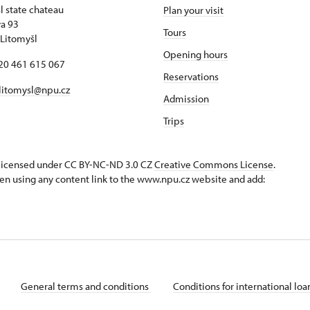
l state chateau
Plan your visit
va 93
Tours
Litomyšl
Opening hours
420 461 615 067
Reservations
 litomysl@npu.cz
Admission
Trips
s licensed under CC BY-NC-ND 3.0 CZ
Creative Commons License
.
en using any content link to the www.npu.cz website and add:
General terms and conditions
Conditions for international lo