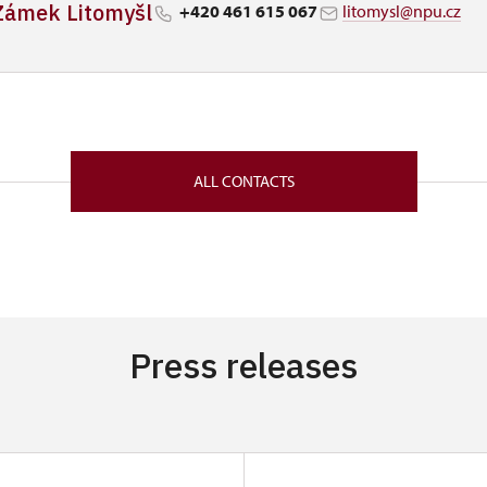
Zámek Litomyšl
+420 461 615 067
litomysl@npu.cz
ALL CONTACTS
Press releases