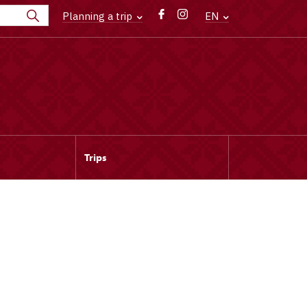
Planning a trip
EN
Trips