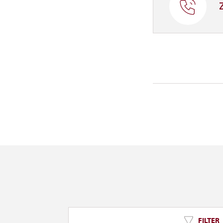
FILTER