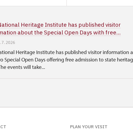
ational Heritage Institute has published visitor
mation about the Special Open Days with free...
. 7. 2026
tional Heritage Institute has published visitor information 
o Special Open Days offering free admission to state herita
The events will take...
ACT
PLAN YOUR VISIT