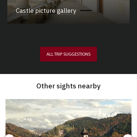
Castle picture gallery
ALL TRIP SUGGESTIONS
Other sights nearby