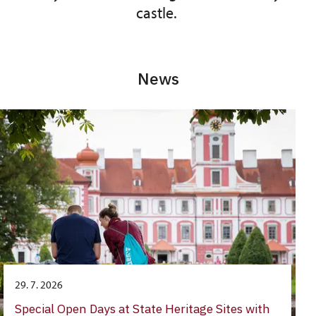
castle.
News
29. 7. 2026
Special Open Days at State Heritage Sites with