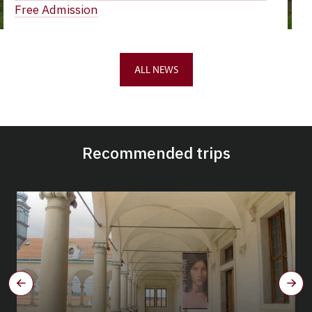
Free Admission
ALL NEWS
Recommended trips