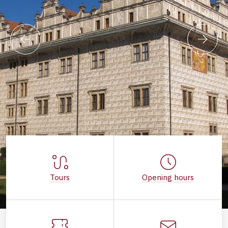
Tours
Opening hours