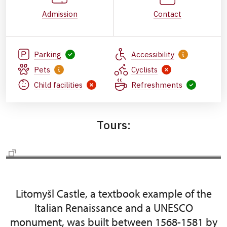
Admission
Contact
Parking
Accessibility
Pets
Cyclists
Child facilities
Refreshments
Tours:
Actually tours
Litomyšl Castle, a textbook example of the
Italian Renaissance and a UNESCO
monument, was built between 1568-1581 by