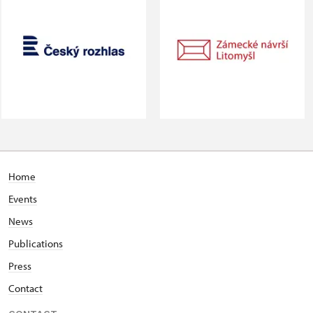
Home
Events
News
Publications
Press
Contact