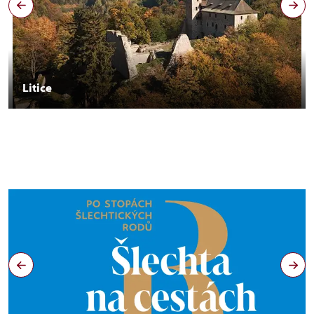
Litice