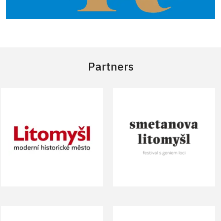
Partners