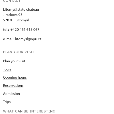
CONTACT
Litomyšl state chateau
Jiráskova 93
570 01 Litomyšl
tel.: +420 461 615 067
e-mail: litomysl@npu.cz
PLAN YOUR VISIT
Plan your visit
Tours
Opening hours
Reservations
Admission
Trips
WHAT CAN BE INTERESTING