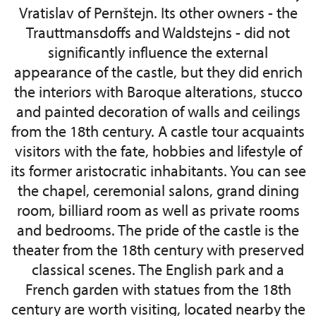
Vratislav of Pernštejn. Its other owners - the
Trauttmansdoffs and Waldstejns - did not
significantly influence the external
appearance of the castle, but they did enrich
the interiors with Baroque alterations, stucco
and painted decoration of walls and ceilings
from the 18th century. A castle tour acquaints
visitors with the fate, hobbies and lifestyle of
its former aristocratic inhabitants. You can see
the chapel, ceremonial salons, grand dining
room, billiard room as well as private rooms
and bedrooms. The pride of the castle is the
theater from the 18th century with preserved
classical scenes. The English park and a
French garden with statues from the 18th
century are worth visiting, located nearby the