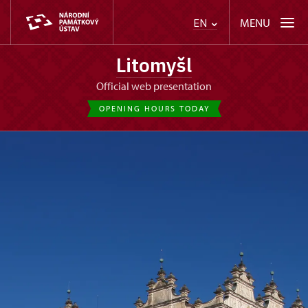
MENU
EN
Litomyšl
Official web presentation
OPENING HOURS TODAY