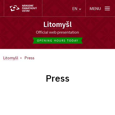
MENU
EN
Litomyšl
Official web presentation
OPENING HOURS TODAY
Litomyšl
Press
Press