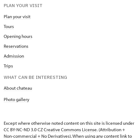
PLAN YOUR VISIT
Plan your visit
Tours
Opening hours
Reservations
Admission
Trips
WHAT CAN BE INTERESTING
About chateau
Photo gallery
Except where otherwise noted content on this site is licensed under
CC BY-NC-ND 3.0 CZ
Creative Commons License
. (Attribution +
Non-commercial + No Derivatives). When using any content link to