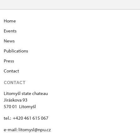
Home
Events
News
Publications
Press
Contact
CONTACT
Litomyšl state chateau
Jiráskova 93
570 01 Litomyšl
tel.: +420 461 615 067
e-mail: litomysl@npu.cz