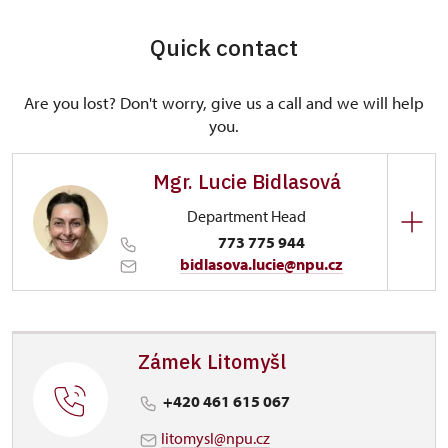
Quick contact
Are you lost? Don't worry, give us a call and we will help
you.
Mgr. Lucie Bidlasová
Department Head
773 775 944
bidlasova.lucie@npu.cz
Regional Historic Sites Management in Sychrov
Zámecký park 1/, Slatiňany 53821
Zámek Litomyšl
+420 461 615 067
litomysl@npu.cz