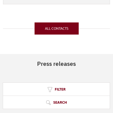
ALL CONTACTS
Press releases
FILTER
SEARCH