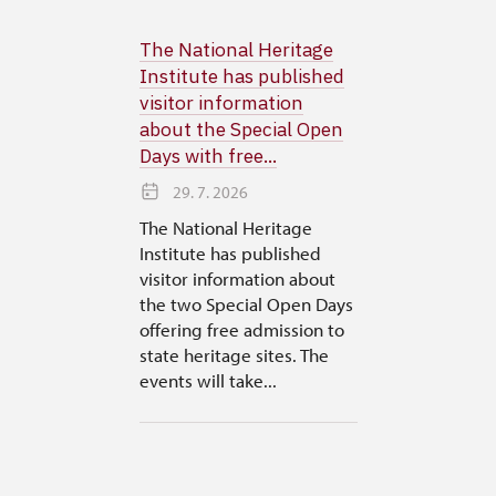
The National Heritage
Institute has published
visitor information
about the Special Open
Days with free...
29. 7. 2026
The National Heritage
Institute has published
visitor information about
the two Special Open Days
offering free admission to
state heritage sites. The
events will take...