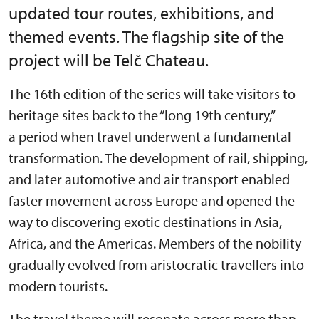
updated tour routes, exhibitions, and
themed events. The flagship site of the
project will be Telč Chateau.
The 16th edition of the series will take visitors to
heritage sites back to the “long 19th century,”
a period when travel underwent a fundamental
transformation. The development of rail, shipping,
and later automotive and air transport enabled
faster movement across Europe and opened the
way to discovering exotic destinations in Asia,
Africa, and the Americas. Members of the nobility
gradually evolved from aristocratic travellers into
modern tourists.
The travel theme will resonate across more than