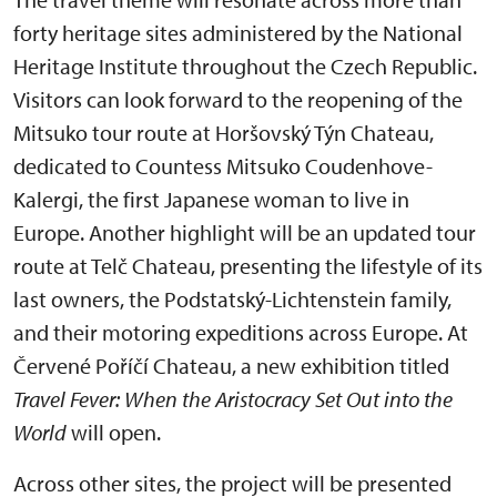
forty heritage sites administered by the National
Heritage Institute throughout the Czech Republic.
Visitors can look forward to the reopening of the
Mitsuko tour route at Horšovský Týn Chateau,
dedicated to Countess Mitsuko Coudenhove-
Kalergi, the first Japanese woman to live in
Europe. Another highlight will be an updated tour
route at Telč Chateau, presenting the lifestyle of its
last owners, the Podstatský-Lichtenstein family,
and their motoring expeditions across Europe. At
Červené Poříčí Chateau, a new exhibition titled
Travel Fever: When the Aristocracy Set Out into the
World
will open.
Across other sites, the project will be presented