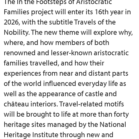
The In the Footsteps of Aristocratic
Families project will enter its 16th year in
2026, with the subtitle Travels of the
Nobility. The new theme will explore why,
where, and how members of both
renowned and lesser-known aristocratic
families travelled, and how their
experiences from near and distant parts
of the world influenced everyday life as
well as the appearance of castle and
château interiors. Travel-related motifs
will be brought to life at more than forty
heritage sites managed by the National
Heritage Institute through new and