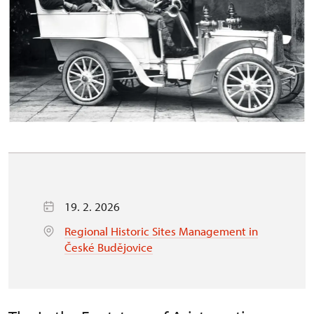
19. 2. 2026
Regional Historic Sites Management in
České Budějovice