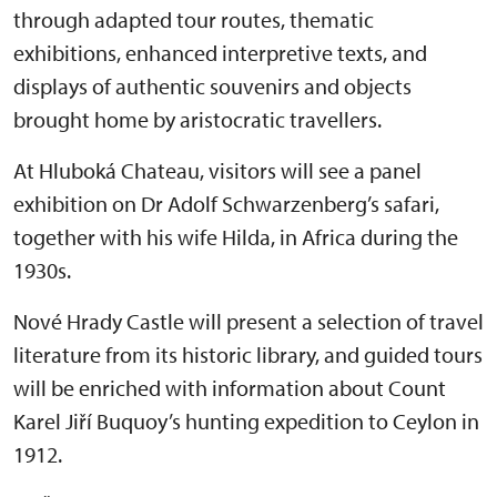
through adapted tour routes, thematic
exhibitions, enhanced interpretive texts, and
displays of authentic souvenirs and objects
brought home by aristocratic travellers.
At Hluboká Chateau, visitors will see a panel
exhibition on Dr Adolf Schwarzenberg’s safari,
together with his wife Hilda, in Africa during the
1930s.
Nové Hrady Castle will present a selection of travel
literature from its historic library, and guided tours
will be enriched with information about Count
Karel Jiří Buquoy’s hunting expedition to Ceylon in
1912.