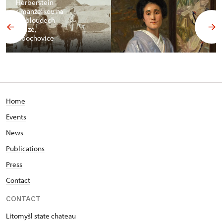
Herberstein
s manželkou na
velbloudech
v Gíze,
Libochovice
Home
Events
News
Publications
Press
Contact
CONTACT
Litomyšl state chateau