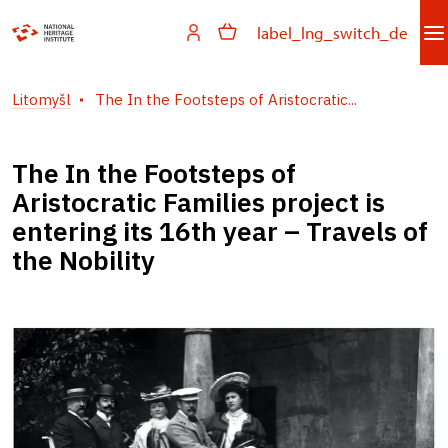
label_lng_switch_de
Litomyšl
The In the Footsteps of Aristocratic...
The In the Footsteps of
Aristocratic Families project is
entering its 16th year – Travels of
the Nobility