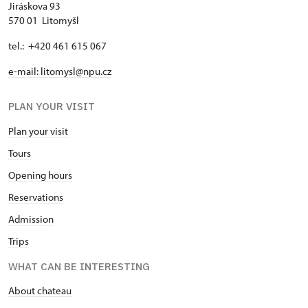
Jiráskova 93
570 01 Litomyšl
tel.: +420 461 615 067
e-mail: litomysl@npu.cz
PLAN YOUR VISIT
Plan your visit
Tours
Opening hours
Reservations
Admission
Trips
WHAT CAN BE INTERESTING
About chateau