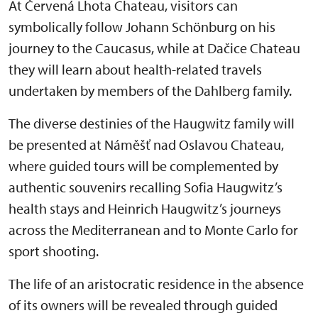
At Červená Lhota Chateau, visitors can
symbolically follow Johann Schönburg on his
journey to the Caucasus, while at Dačice Chateau
they will learn about health-related travels
undertaken by members of the Dahlberg family.
The diverse destinies of the Haugwitz family will
be presented at Náměšť nad Oslavou Chateau,
where guided tours will be complemented by
authentic souvenirs recalling Sofia Haugwitz’s
health stays and Heinrich Haugwitz’s journeys
across the Mediterranean and to Monte Carlo for
sport shooting.
The life of an aristocratic residence in the absence
of its owners will be revealed through guided