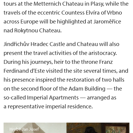
tours at the Metternich Chateau in Plasy, while the
travels of the eccentric Countess Elvíra of Vrbno
across Europe will be highlighted at Jaroměřice
nad Rokytnou Chateau.
Jindřichův Hradec Castle and Chateau will also
present the travel activities of the aristocracy.
During his journeys, heir to the throne Franz
Ferdinand d’Este visited the site several times, and
his presence inspired the restoration of two halls
on the second floor of the Adam Building — the
so-called Imperial Apartments — arranged as
a representative imperial residence.
Hrabě Jan Josef